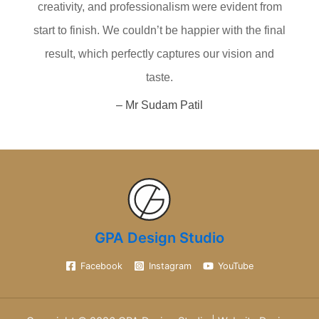
creativity, and professionalism were evident from
start to finish. We couldn’t be happier with the final
result, which perfectly captures our vision and
taste.
– Mr Sudam Patil
GPA Design Studio
Facebook
Instagram
YouTube