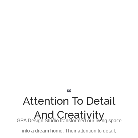
Attention To Detail
And Creativity
GPA Design Studio transformed our living space
into a dream home. Their attention to detail,