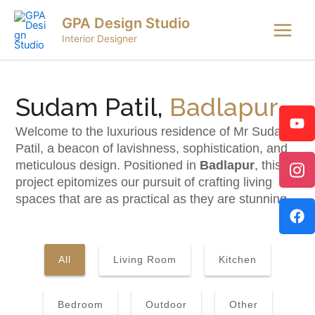
Skip
Main
GPA Design Studio
to
Menu
Interior Designer
content
Sudam Patil,
Badlapur
Welcome to the luxurious residence of Mr Sudam
Patil, a beacon of lavishness, sophistication, and
meticulous design. Positioned in
Badlapur
, this
project epitomizes our pursuit of crafting living
spaces that are as practical as they are stunning.
All
Living Room
Kitchen
Bedroom
Outdoor
Other